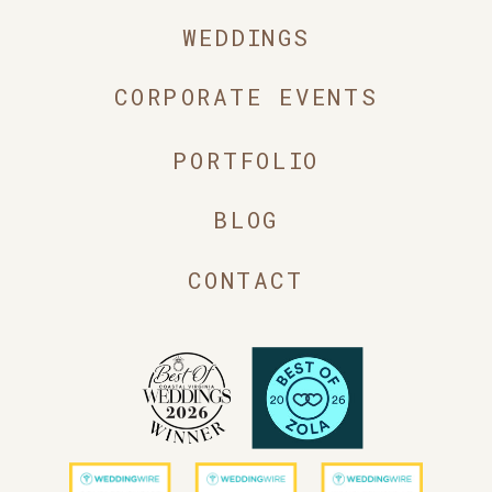
WEDDINGS
CORPORATE EVENTS
PORTFOLIO
BLOG
CONTACT