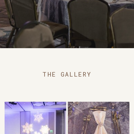
THE GALLERY