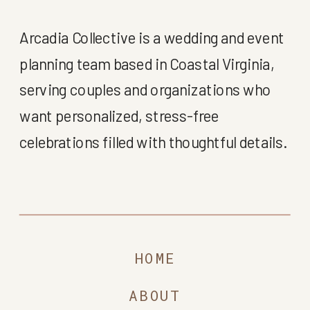
Arcadia Collective is a wedding and event
planning team based in Coastal Virginia,
serving couples and organizations who
want personalized, stress-free
celebrations filled with thoughtful details.
HOME
ABOUT