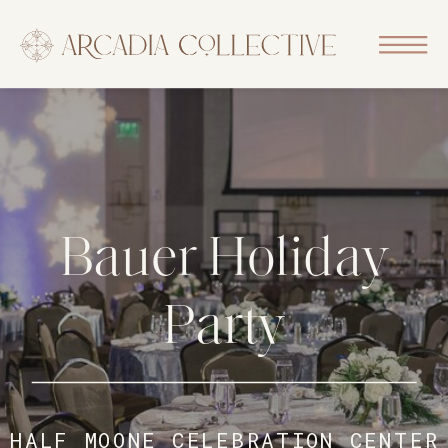
Bauer Holiday
Party
HALF MOONE CELEBRATION CENTER