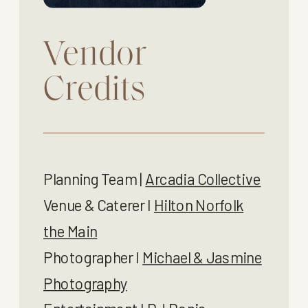
Vendor
Credits
Planning Team |
Arcadia Collective
Venue & Caterer I
Hilton Norfolk
the Main
Photographer I
Michael & Jasmine
Photography