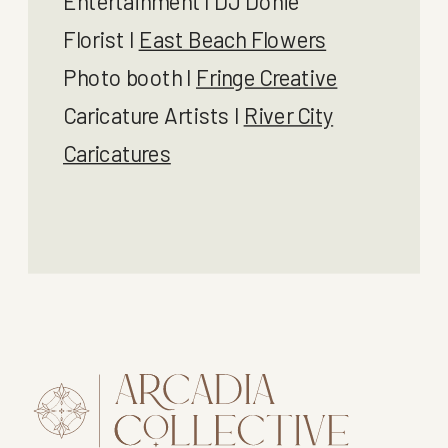
Entertainment I DJ Donie
Florist I
East Beach Flowers
Photo booth I
Fringe Creative
Caricature Artists I
River City
Caricatures